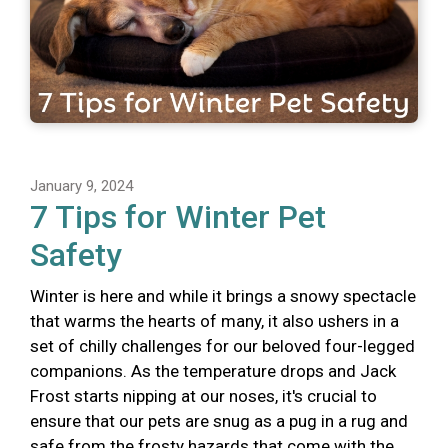
January 9, 2024
7 Tips for Winter Pet
Safety
Winter is here and while it brings a snowy spectacle
that warms the hearts of many, it also ushers in a
set of chilly challenges for our beloved four-legged
companions. As the temperature drops and Jack
Frost starts nipping at our noses, it's crucial to
ensure that our pets are snug as a pug in a rug and
safe from the frosty hazards that come with the