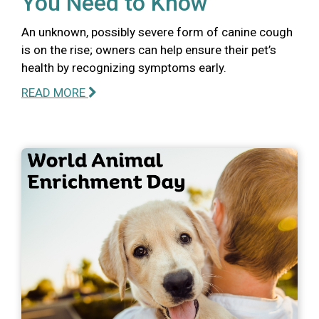
You Need to Know
An unknown, possibly severe form of canine cough
is on the rise; owners can help ensure their pet’s
health by recognizing symptoms early.
READ MORE