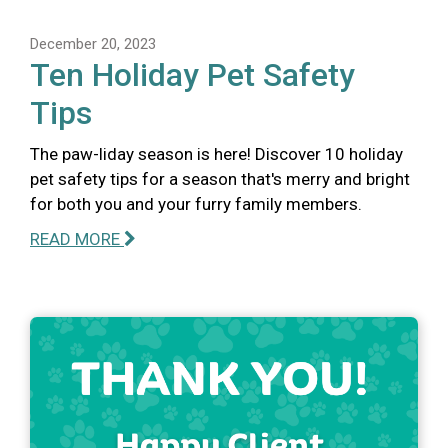
December 20, 2023
Ten Holiday Pet Safety
Tips
The paw-liday season is here! Discover 10 holiday
pet safety tips for a season that's merry and bright
for both you and your furry family members.
READ MORE