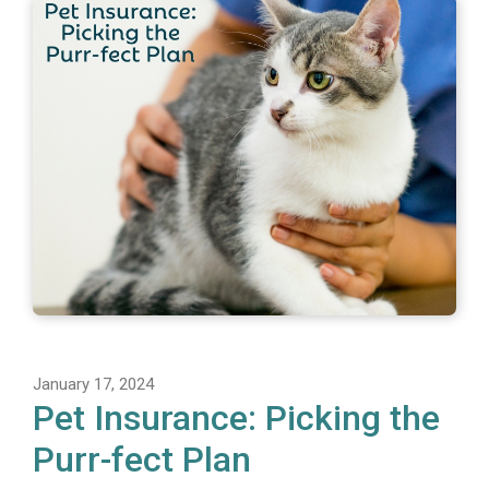
January 17, 2024
Pet Insurance: Picking the
Purr-fect Plan