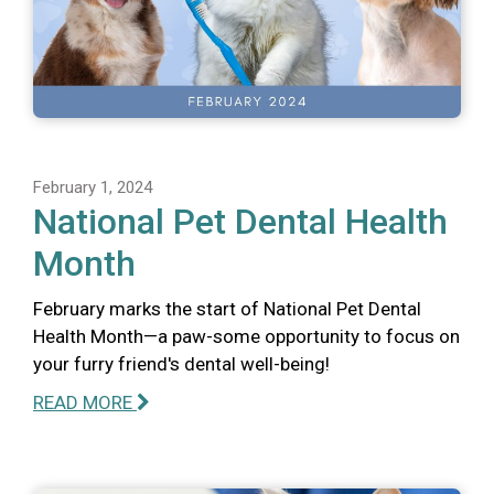
February 1, 2024
National Pet Dental Health
Month
February marks the start of National Pet Dental
Health Month—a paw-some opportunity to focus on
your furry friend's dental well-being!
READ MORE