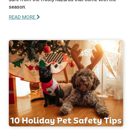
season.
READ MORE