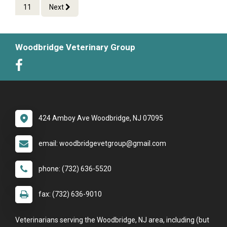
11
Next
Woodbridge Veterinary Group
424 Amboy Ave Woodbridge, NJ 07095
email: woodbridgevetgroup@gmail.com
phone: (732) 636-5520
fax: (732) 636-9010
Veterinarians serving the Woodbridge, NJ area, including (but