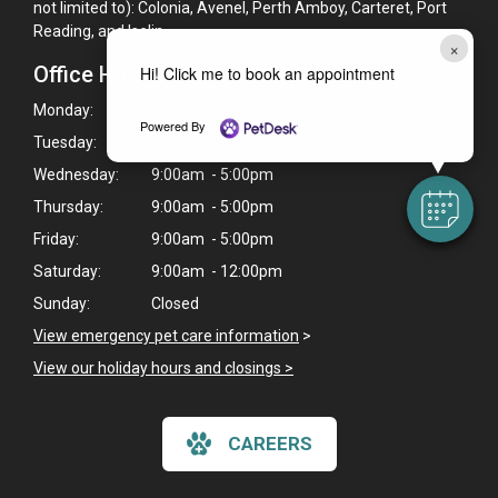
not limited to): Colonia, Avenel, Perth Amboy, Carteret, Port
Reading, and Iselin.
×
Office Hours
Hi! Click me to book an appointment
Monday:
9:00am - 5:00pm
Powered By
Tuesday:
9:00am - 5:00pm
Wednesday:
9:00am - 5:00pm
Thursday:
9:00am - 5:00pm
Friday:
9:00am - 5:00pm
Saturday:
9:00am - 12:00pm
Sunday:
Closed
View emergency pet care information
>
View our holiday hours and closings >
CAREERS