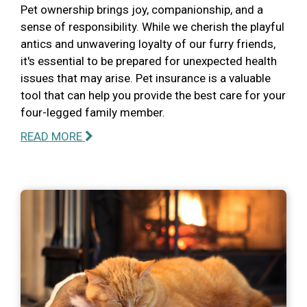
Pet ownership brings joy, companionship, and a
sense of responsibility. While we cherish the playful
antics and unwavering loyalty of our furry friends,
it's essential to be prepared for unexpected health
issues that may arise. Pet insurance is a valuable
tool that can help you provide the best care for your
four-legged family member.
READ MORE