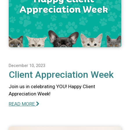
December 10, 2023
Client Appreciation Week
Join us in celebrating YOU! Happy Client
Appreciation Week!
READ MORE