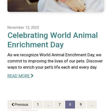
November 12, 2023
Celebrating World Animal
Enrichment Day
As we recognize World Animal Enrichment Day, we
commit to improving the lives of our pets. Discover
ways to enrich your pet’s life each and every day.
READ MORE
Previous
1
...
7
8
9
...