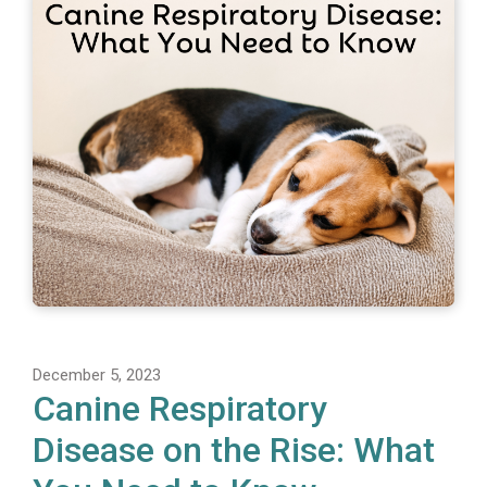
December 5, 2023
Canine Respiratory
Disease on the Rise: What