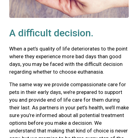
A difficult decision.
When a pet’s quality of life deteriorates to the point
where they experience more bad days than good
days, you may be faced with the difficult decision
regarding whether to choose euthanasia.
The same way we provide compassionate care for
pets in their early days, we’re prepared to support
you and provide end of life care for them during
their last. As partners in your pet’s health, we’ll make
sure you’re informed about all potential treatment
options before you make a decision. We
understand that making that kind of choice is never