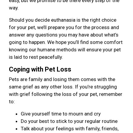
easy, but we promise to be there every step of the
way.
Should you decide euthanasia is the right choice
for your pet, we’ll prepare you for the process and
answer any questions you may have about what’s
going to happen. We hope you’ll find some comfort
knowing our humane methods will ensure your pet
is laid to rest peacefully.
Coping with Pet Loss
Pets are family and losing them comes with the
same grief as any other loss. If you’re struggling
with grief following the loss of your pet, remember
to:
Give yourself time to mourn and cry
Do your best to stick to your regular routine
Talk about your feelings with family, friends,