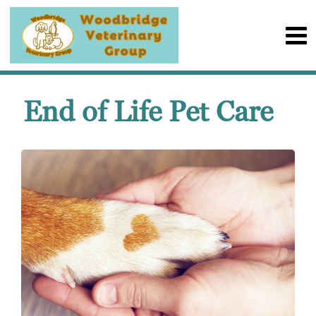
End of Life Pet Care