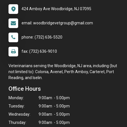
424 Amboy Ave Woodbridge, NJ 07095
email: woodbridgevetgroup@gmail.com
phone: (732) 636-5520
fax: (732) 636-9010
Veterinarians serving the Woodbridge, NJ area, including (but
not limited to): Colonia, Avenel, Perth Amboy, Carteret, Port
Reading, and Iselin.
Office Hours
Monday:
9:00am - 5:00pm
Tuesday:
9:00am - 5:00pm
Wednesday:
9:00am - 5:00pm
Thursday:
9:00am - 5:00pm