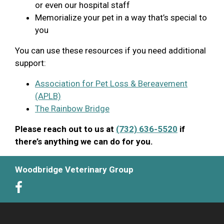
or even our hospital staff
Memorialize your pet in a way that’s special to
you
You can use these resources if you need additional
support:
Association for Pet Loss & Bereavement
(APLB)
The Rainbow Bridge
Please reach out to us at
(732) 636-5520
if
there’s anything we can do for you.
Woodbridge Veterinary Group