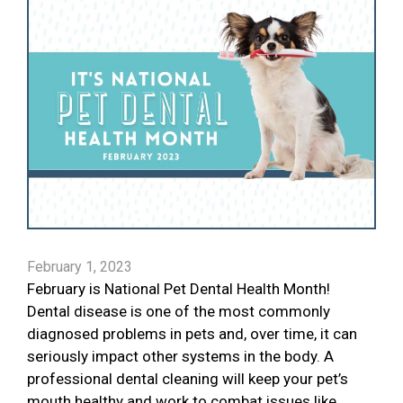
February 1, 2023
February is National Pet Dental Health Month!
Dental disease is one of the most commonly
diagnosed problems in pets and, over time, it can
seriously impact other systems in the body. A
professional dental cleaning will keep your pet’s
mouth healthy and work to combat issues like