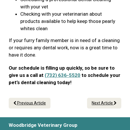
with your vet
Checking with your veterinarian about
products available to help keep those pearly
whites clean
If your furry family member is in need of a cleaning
or requires any dental work, now is a great time to
have it done.
Our schedule is filling up quickly, so be sure to
give us a call at
(732) 636-5520
to schedule your
pet’s dental cleaning today!
Previous Article
Next Article
Woodbridge Veterinary Group