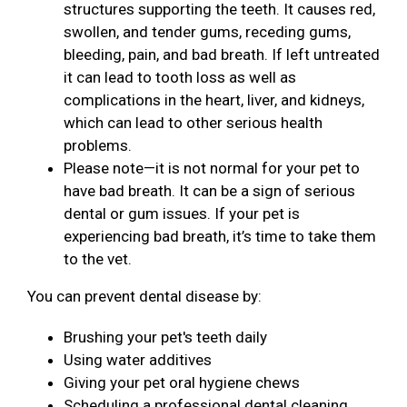
structures supporting the teeth. It causes red,
swollen, and tender gums, receding gums,
bleeding, pain, and bad breath. If left untreated
it can lead to tooth loss as well as
complications in the heart, liver, and kidneys,
which can lead to other serious health
problems.
Please note—it is not normal for your pet to
have bad breath. It can be a sign of serious
dental or gum issues. If your pet is
experiencing bad breath, it’s time to take them
to the vet.
You can prevent dental disease by:
Brushing your pet's teeth daily
Using water additives
Giving your pet oral hygiene chews
Scheduling a professional dental cleaning