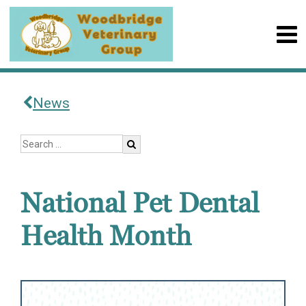
News
National Pet Dental
Health Month