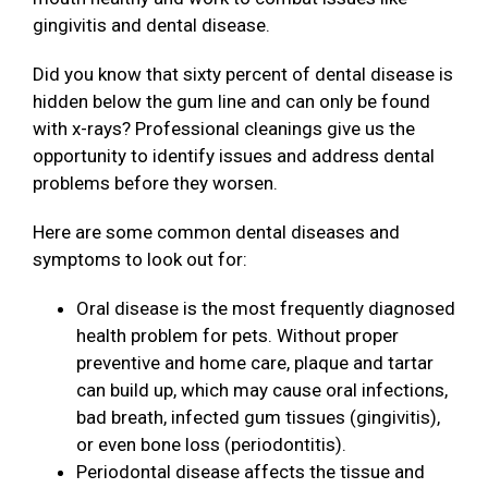
gingivitis and dental disease.
Did you know that sixty percent of dental disease is
hidden below the gum line and can only be found
with x-rays? Professional cleanings give us the
opportunity to identify issues and address dental
problems before they worsen.
Here are some common dental diseases and
symptoms to look out for:
Oral disease is the most frequently diagnosed
health problem for pets. Without proper
preventive and home care, plaque and tartar
can build up, which may cause oral infections,
bad breath, infected gum tissues (gingivitis),
or even bone loss (periodontitis).
Periodontal disease affects the tissue and