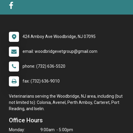
424 Amboy Ave Woodbridge, NJ 07095
email: woodbridgevetgroup@gmail.com
phone: (732) 636-5520
fax: (732) 636-9010
Veterinarians serving the Woodbridge, NJ area, including (but
not limited to): Colonia, Avenel, Perth Amboy, Carteret, Port
Reading, and Iselin.
Office Hours
Monday:
9:00am - 5:00pm