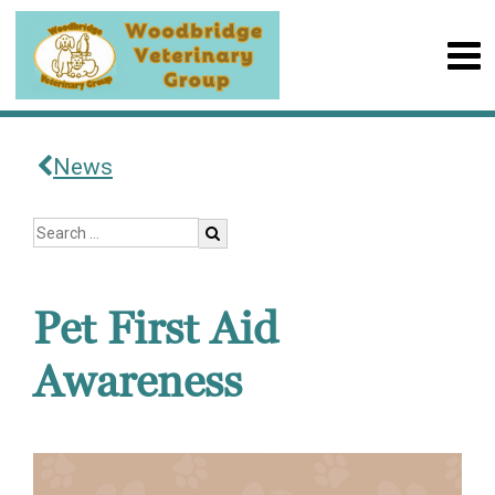
News
Pet First Aid
Awareness