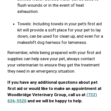
flush wounds or in the event of heat
exhaustion.
Towels: Including towels in your pet’s first aid
kit will provide a soft place for your pet to lay
down, can be used for clean up, and even for a
makeshift dog harness for lameness.
Remember, while being prepared with your first aid
supplies can help save your pet, always contact
your veterinarian to ensure they get the treatment
they need in an emergency situation.
If you have any additional questions about pet
first aid or would like to make an appointment at
Woodbridge Veterinary Group, call us at
(732)
636-5520
and we will be happy to help.