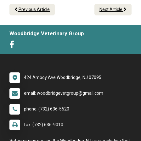
Previous Article
Next Article
Woodbridge Veterinary Group
424 Amboy Ave Woodbridge, NJ 07095
email: woodbridgevetgroup@gmail.com
phone: (732) 636-5520
fax: (732) 636-9010
Veterinarians serving the Woodbridge, NJ area, including (but