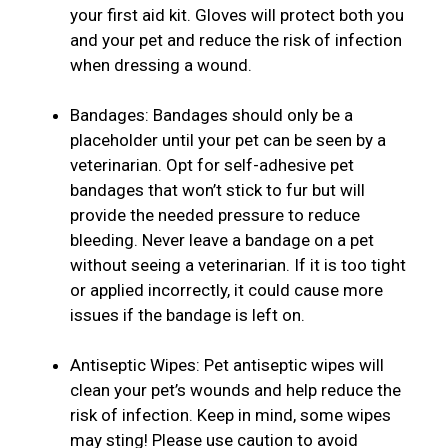
your first aid kit. Gloves will protect both you
and your pet and reduce the risk of infection
when dressing a wound.
Bandages: Bandages should only be a
placeholder until your pet can be seen by a
veterinarian. Opt for self-adhesive pet
bandages that won’t stick to fur but will
provide the needed pressure to reduce
bleeding. Never leave a bandage on a pet
without seeing a veterinarian. If it is too tight
or applied incorrectly, it could cause more
issues if the bandage is left on.
Antiseptic Wipes: Pet antiseptic wipes will
clean your pet’s wounds and help reduce the
risk of infection. Keep in mind, some wipes
may sting! Please use caution to avoid