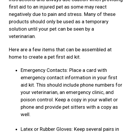
first aid to an injured pet as some may react
negatively due to pain and stress. Many of these
products should only be used as a temporary
solution until your pet can be seen by a
veterinarian.
Here are a few items that can be assembled at
home to create a pet first aid kit.
Emergency Contacts: Place a card with
emergency contact information in your first
aid kit. This should include phone numbers for
your veterinarian, an emergency clinic, and
poison control. Keep a copy in your wallet or
phone and provide pet sitters with a copy as
well.
Latex or Rubber Gloves: Keep several pairs in