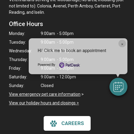
not limited to): Colonia, Avenel, Perth Amboy, Carteret, Port
Reading, and Iselin.
Office Hours
Monday:
9:00am - 5:00pm
Tuesday:
9:00am - 5:00pm
×
Hi! Click me to book an appointment
Wednesday:
9:00am - 5:00pm
Thursday:
9:00am - 5:00pm
Powered By
Friday:
9:00am - 5:00pm
Saturday:
9:00am - 12:00pm
Sunday:
Closed
View emergency pet care information
>
View our holiday hours and closings >
CAREERS