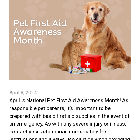
April 8, 2024
April is National Pet First Aid Awareness Month! As
responsible pet parents, it’s important to be
prepared with basic first aid supplies in the event of
an emergency. As with any severe injury or illness,
contact your veterinarian immediately for
instructions and always use caution when providing