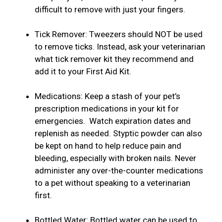
difficult to remove with just your fingers.
Tick Remover: Tweezers should NOT be used
to remove ticks. Instead, ask your veterinarian
what tick remover kit they recommend and
add it to your First Aid Kit.
Medications: Keep a stash of your pet’s
prescription medications in your kit for
emergencies. Watch expiration dates and
replenish as needed. Styptic powder can also
be kept on hand to help reduce pain and
bleeding, especially with broken nails. Never
administer any over-the-counter medications
to a pet without speaking to a veterinarian
first.
Bottled Water: Bottled water can be used to