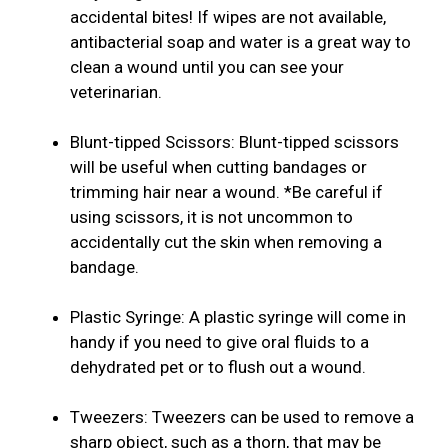
accidental bites! If wipes are not available,
antibacterial soap and water is a great way to
clean a wound until you can see your
veterinarian.
Blunt-tipped Scissors: Blunt-tipped scissors
will be useful when cutting bandages or
trimming hair near a wound. *Be careful if
using scissors, it is not uncommon to
accidentally cut the skin when removing a
bandage.
Plastic Syringe: A plastic syringe will come in
handy if you need to give oral fluids to a
dehydrated pet or to flush out a wound.
Tweezers: Tweezers can be used to remove a
sharp object, such as a thorn, that may be