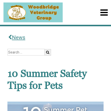
News
10 Summer Safety
Tips for Pets