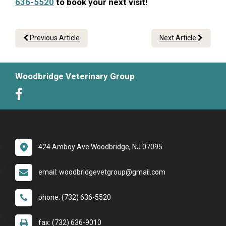
636-5520
to book your next visit!
Previous Article
Next Article
Woodbridge Veterinary Group
424 Amboy Ave Woodbridge, NJ 07095
email: woodbridgevetgroup@gmail.com
phone: (732) 636-5520
fax: (732) 636-9010