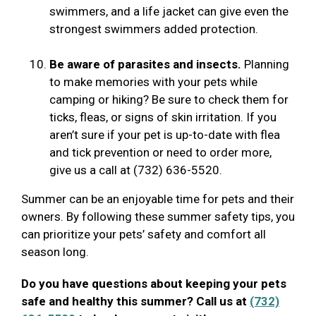
swimmers, and a life jacket can give even the
strongest swimmers added protection.
Be aware of parasites and insects.
Planning
to make memories with your pets while
camping or hiking? Be sure to check them for
ticks, fleas, or signs of skin irritation. If you
aren’t sure if your pet is up-to-date with flea
and tick prevention or need to order more,
give us a call at (732) 636-5520.
Summer can be an enjoyable time for pets and their
owners. By following these summer safety tips, you
can prioritize your pets’ safety and comfort all
season long.
Do you have questions about keeping your pets
safe and healthy this summer? Call us at
(732)