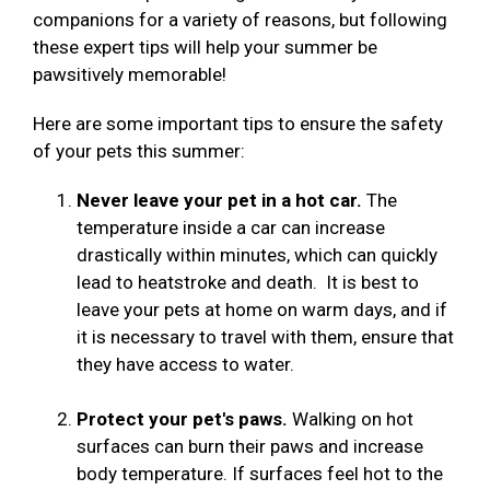
companions for a variety of reasons, but following
these expert tips will help your summer be
pawsitively memorable!
Here are some important tips to ensure the safety
of your pets this summer:
Never leave your pet in a hot car.
The
temperature inside a car can increase
drastically within minutes, which can quickly
lead to heatstroke and death. It is best to
leave your pets at home on warm days, and if
it is necessary to travel with them, ensure that
they have access to water.
Protect your pet's paws.
Walking on hot
surfaces can burn their paws and increase
body temperature. If surfaces feel hot to the