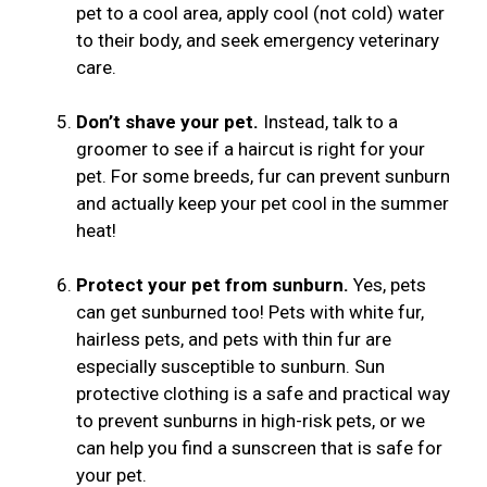
pet to a cool area, apply cool (not cold) water
to their body, and seek emergency veterinary
care.
Don’t shave your pet.
Instead, talk to a
groomer to see if a haircut is right for your
pet. For some breeds, fur can prevent sunburn
and actually keep your pet cool in the summer
heat!
Protect your pet from sunburn.
Yes, pets
can get sunburned too! Pets with white fur,
hairless pets, and pets with thin fur are
especially susceptible to sunburn. Sun
protective clothing is a safe and practical way
to prevent sunburns in high-risk pets, or we
can help you find a sunscreen that is safe for
your pet.