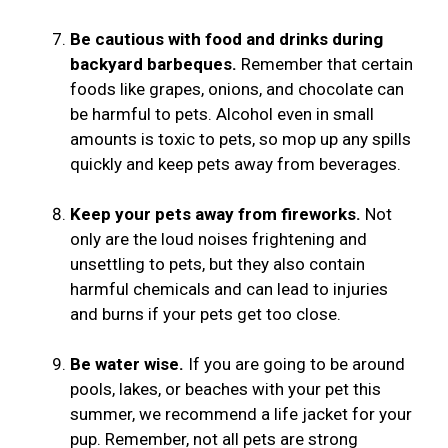
Be cautious with food and drinks during
backyard barbeques.
Remember that certain
foods like grapes, onions, and chocolate can
be harmful to pets. Alcohol even in small
amounts is toxic to pets, so mop up any spills
quickly and keep pets away from beverages.
Keep your pets away from fireworks.
Not
only are the loud noises frightening and
unsettling to pets, but they also contain
harmful chemicals and can lead to injuries
and burns if your pets get too close.
Be water wise.
If you are going to be around
pools, lakes, or beaches with your pet this
summer, we recommend a life jacket for your
pup. Remember, not all pets are strong