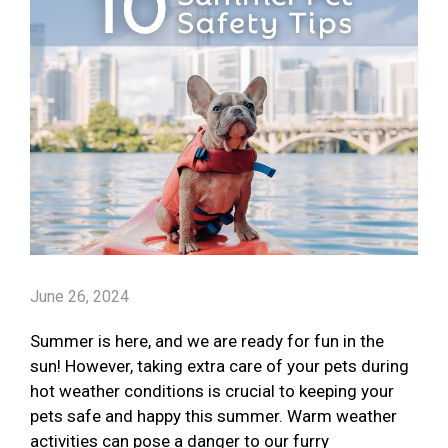
June 26, 2024
Summer is here, and we are ready for fun in the
sun! However, taking extra care of your pets during
hot weather conditions is crucial to keeping your
pets safe and happy this summer. Warm weather
activities can pose a danger to our furry