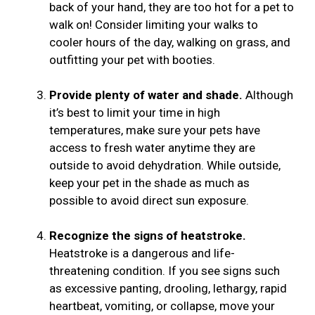
back of your hand, they are too hot for a pet to
walk on! Consider limiting your walks to
cooler hours of the day, walking on grass, and
outfitting your pet with booties.
Provide plenty of water and shade.
Although
it’s best to limit your time in high
temperatures, make sure your pets have
access to fresh water anytime they are
outside to avoid dehydration. While outside,
keep your pet in the shade as much as
possible to avoid direct sun exposure.
Recognize the signs of heatstroke.
Heatstroke is a dangerous and life-
threatening condition. If you see signs such
as excessive panting, drooling, lethargy, rapid
heartbeat, vomiting, or collapse, move your