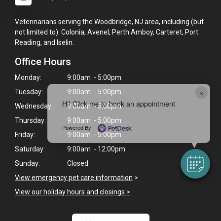
Veterinarians serving the Woodbridge, NJ area, including (but
not limited to): Colonia, Avenel, Perth Amboy, Carteret, Port
Reading, and Iselin.
Office Hours
Monday:
9:00am - 5:00pm
×
Tuesday:
9:00am - 5:00pm
Hi! Click me to book an appointment
Wednesday:
9:00am - 5:00pm
Thursday:
9:00am - 5:00pm
Powered By
Friday:
9:00am - 5:00pm
Saturday:
9:00am - 12:00pm
Sunday:
Closed
View emergency pet care information
>
View our holiday hours and closings >