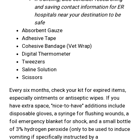
and saving contact information for ER
hospitals near your destination to be
safe
Absorbent Gauze
Adhesive Tape
Cohesive Bandage (Vet Wrap)
Digital Thermometer
Tweezers
Saline Solution
Scissors
Every six months, check your kit for expired items,
especially ointments or antiseptic wipes. If you
have extra space, "nice-to-have" additions include
disposable gloves, a syringe for flushing wounds, a
foil emergency blanket for shock, and a small bottle
of 3% hydrogen peroxide (only to be used to induce
vomiting if specifically instructed by a