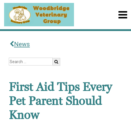
News
First Aid Tips Every
Pet Parent Should
Know