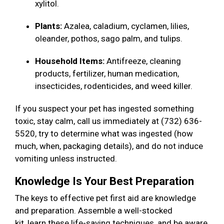
xylitol.
Plants:
Azalea, caladium, cyclamen, lilies,
oleander, pothos, sago palm, and tulips.
Household Items:
Antifreeze, cleaning
products, fertilizer, human medication,
insecticides, rodenticides, and weed killer.
If you suspect your pet has ingested something
toxic, stay calm, call us immediately at (732) 636-
5520, try to determine what was ingested (how
much, when, packaging details), and do not induce
vomiting unless instructed.
Knowledge Is Your Best Preparation
The keys to effective pet first aid are knowledge
and preparation. Assemble a well-stocked
kit, learn these life-saving techniques, and be aware