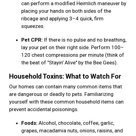
can perform a modified Heimlich maneuver by
placing your hands on both sides of the
ribcage and applying 3–4 quick, firm
squeezes.
Pet CPR:
If there is no pulse and no breathing,
lay your pet on their right side. Perform 100–
120 chest compressions per minute (think of
the beat of "Stayin' Alive" by the Bee Gees).
Household Toxins: What to Watch For
Our homes can contain many common items that
are dangerous or deadly to pets. Familiarizing
yourself with these common household items can
prevent accidental poisonings.
Foods:
Alcohol, chocolate, coffee, garlic,
grapes, macadamia nuts, onions, raisins, and