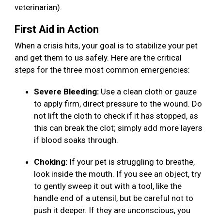
veterinarian).
First Aid in Action
When a crisis hits, your goal is to stabilize your pet
and get them to us safely. Here are the critical
steps for the three most common emergencies:
Severe Bleeding:
Use a clean cloth or gauze
to apply firm, direct pressure to the wound. Do
not lift the cloth to check if it has stopped, as
this can break the clot; simply add more layers
if blood soaks through.
Choking:
If your pet is struggling to breathe,
look inside the mouth. If you see an object, try
to gently sweep it out with a tool, like the
handle end of a utensil, but be careful not to
push it deeper. If they are unconscious, you