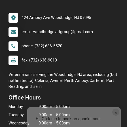
424 Amboy Ave Woodbridge, NJ 07095
email: woodbridgevetgroup@gmail.com
phone: (732) 636-5520
fax: (732) 636-9010
Veterinarians serving the Woodbridge, NJ area, including (but
not limited to): Colonia, Avenel, Perth Amboy, Carteret, Port
Reading, and Iselin.
Office Hours
Monday:
9:00am - 5:00pm
×
Tuesday:
9:00am - 5:00pm
Hi! Click me to book an appointment
Wednesday:
9:00am - 5:00pm