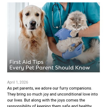
April 1, 2026
As pet parents, we adore our furry companions.
They bring so much joy and unconditional love into
our lives. But along with the joys comes the
responsibility of keeping them safe and healthy.