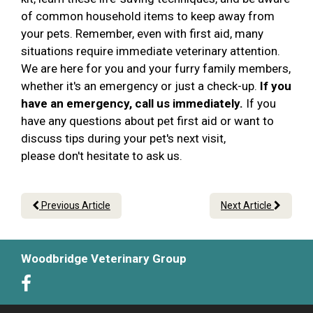
of common household items to keep away from
your pets. Remember, even with first aid, many
situations require immediate veterinary attention.
We are here for you and your furry family members,
whether it's an emergency or just a check-up.
If you
have an emergency, call us immediately.
If you
have any questions about pet first aid or want to
discuss tips during your pet's next visit,
please don't hesitate to ask us.
Previous Article
Next Article
Woodbridge Veterinary Group