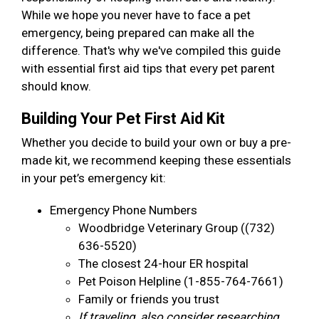
While we hope you never have to face a pet
emergency, being prepared can make all the
difference. That's why we've compiled this guide
with essential first aid tips that every pet parent
should know.
Building Your Pet First Aid Kit
Whether you decide to build your own or buy a pre-
made kit, we recommend keeping these essentials
in your pet’s emergency kit:
Emergency Phone Numbers
Woodbridge Veterinary Group ((732)
636-5520)
The closest 24-hour ER hospital
Pet Poison Helpline (1-855-764-7661)
Family or friends you trust
If traveling, also consider researching