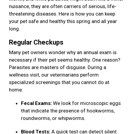
nuisance, they are often carriers of serious, life-
threatening diseases. Here is how you can keep
your pet safe and healthy this spring and all year
long.
Regular Checkups
Many pet owners wonder why an annual exam is
necessary if their pet seems healthy. One reason?
Parasites are masters of disguise. During a
wellness visit, our veterinarians perform
specialized screenings that you cannot do at
home:
Fecal Exams:
We look for microscopic eggs
that indicate the presence of hookworms,
roundworms, or whipworms.
Blood Tests:
A quick test can detect silent