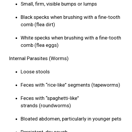
Small, firm, visible bumps or lumps
Black specks when brushing with a fine-tooth
comb (flea dirt)
White specks when brushing with a fine-tooth
comb (flea eggs)
Internal Parasites (Worms)
Loose stools
Feces with “rice-like” segments (tapeworms)
Feces with “spaghetti-like”
strands (roundworms)
Bloated abdomen, particularly in younger pets