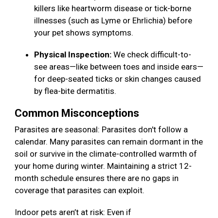
killers like heartworm disease or tick-borne
illnesses (such as Lyme or Ehrlichia) before
your pet shows symptoms.
Physical Inspection:
We check difficult-to-
see areas—like between toes and inside ears—
for deep-seated ticks or skin changes caused
by flea-bite dermatitis.
Common Misconceptions
Parasites are seasonal: Parasites don't follow a
calendar. Many parasites can remain dormant in the
soil or survive in the climate-controlled warmth of
your home during winter. Maintaining a strict 12-
month schedule ensures there are no gaps in
coverage that parasites can exploit.
Indoor pets aren’t at risk: Even if