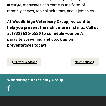
lifestyle, medicines can come in the form of
monthly chews, topical solutions, and injectables.
At Woodbridge Veterinary Group, we want to
help you prevent the itch before it starts. Call us
at (732) 636-5520 to schedule your pet’s
parasite screening and stock up on
preventatives today!
Previous Article
Next Article
Woodbridge Veterinary Group