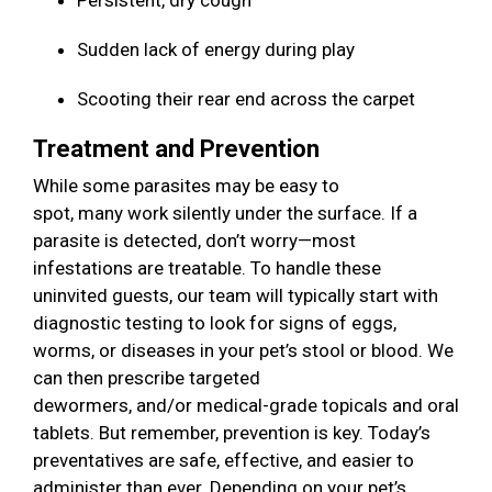
Persistent, dry cough
Sudden lack of energy during play
Scooting their rear end across the carpet
Treatment and Prevention
While some parasites may be easy to
spot, many work silently under the surface. If a
parasite is detected, don’t worry—most
infestations are treatable. To handle these
uninvited guests, our team will typically start with
diagnostic testing to look for signs of eggs,
worms, or diseases in your pet’s stool or blood. We
can then prescribe targeted
dewormers, and/or medical-grade topicals and oral
tablets. But remember, prevention is key. Today’s
preventatives are safe, effective, and easier to
administer than ever. Depending on your pet’s